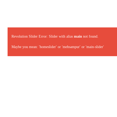
Revolution Slider Error: Slider with alias
main
not found.
Maybe you mean: 'homeslider' or 'mehsampur' or 'main-slider'