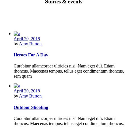
Stories & events
April 20, 2018
by
Amy Burton
Heroes For A Day
Curabitur ullamcorper ultricies nisi. Nam eget dui. Etiam
rhoncus. Maecenas tempus, tellus eget condimentum rhoncus,
sem quam
April 20, 2018
by
Amy Burton
Outdoor Shooting
Curabitur ullamcorper ultricies nisi. Nam eget dui. Etiam
rhoncus. Maecenas tempus, tellus eget condimentum rhoncus,