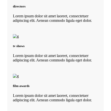
directors
Lorem ipsum dolor sit amet laoreet, consectetuer
adipiscing elit. Aenean commodo ligula eget dolor.
tv shows
Lorem ipsum dolor sit amet laoreet, consectetuer
adipiscing elit. Aenean commodo ligula eget dolor.
film awards
Lorem ipsum dolor sit amet laoreet, consectetuer
adipiscing elit. Aenean commodo ligula eget dolor.