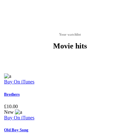
Your watchlist
Movie hits
Buy On iTunes
Brothers
£
10.00
New
Buy On iTunes
Old Boy Song