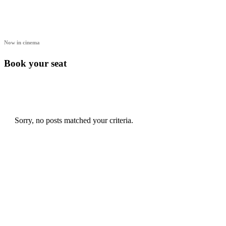
Now in cinema
Book your seat
Sorry, no posts matched your criteria.