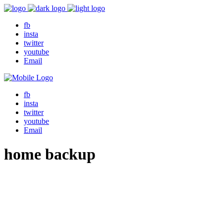
fb
insta
twitter
youtube
Email
fb
insta
twitter
youtube
Email
home backup