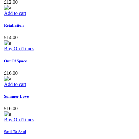
£
12.00
Add to cart
Retaliation
£
14.00
Buy On iTunes
Out Of Space
£
16.00
Add to cart
Summer Love
£
16.00
Buy On iTunes
Soul To Soul