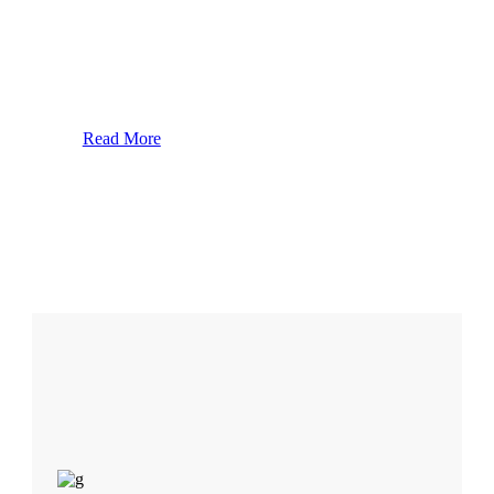
id elit. Duis sed nibh vl a sit amet nibh vulpate. Dolor
orem Ipsn vel velit auctor aliquet loru ipsum do lor sit
amet lorem upsn gravida nibh vel velit aucr aliquet.
Aene sollic coni.
Read More