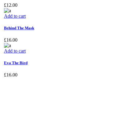
£
12.00
Add to cart
Behind The Mask
£
16.00
Add to cart
Eva The Bird
£
16.00