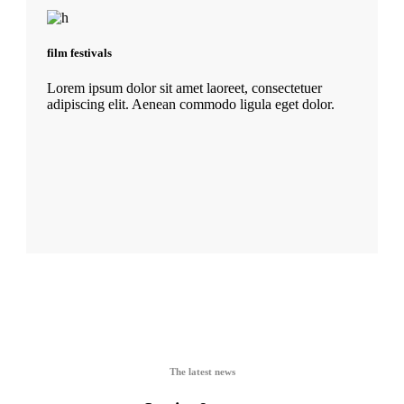
film festivals
Lorem ipsum dolor sit amet laoreet, consectetuer
adipiscing elit. Aenean commodo ligula eget dolor.
The latest news