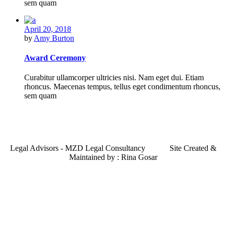
sem quam
April 20, 2018
by
Amy Burton
Award Ceremony
Curabitur ullamcorper ultricies nisi. Nam eget dui. Etiam
rhoncus. Maecenas tempus, tellus eget condimentum rhoncus,
sem quam
Legal Advisors - MZD Legal Consultancy Site Created &
Maintained by : Rina Gosar